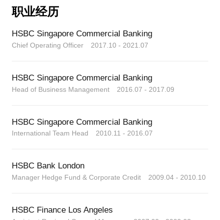
and responsibility.
职业经历
From these challenges I learned what mattered to
HSBC Singapore Commercial Banking
me, and how to make the success meaningful, and
critically how to restore priority for my personal life.
Chief Operating Officer 2017.10 - 2021.07
Then I took a leap, to prepare my parachute, and to
leave the corporate world. To explore what makes me
HSBC Singapore Commercial Banking
happy, and take control of my own life and time.
Head of Business Management 2016.07 - 2017.09
- To travel, learn, be healthier, be happier, prioritise
those I love, invest more in myself, and to help
others.
HSBC Singapore Commercial Banking
I can help you to navigate, succeed and achieve your
International Team Head 2010.11 - 2016.07
goals along the path to a satisfying and happy life
and career. Available for flexible one-on-one
consultations in English.
HSBC Bank London
Manager Hedge Fund & Corporate Credit 2009.04 - 2010.10
欧康文先生是一位横跨三大洲的全球企业领导者，他
对可持续的成功理念、工作生活平衡、自由和替代职
业道路充满热情
HSBC Finance Los Angeles