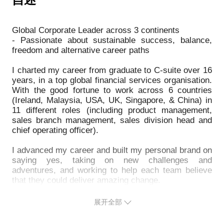
career satisfaction, but it is scary and hard to take a
• 面试官们在可怕的团队练习中寻找什么
- How to succeed on your terms
leap and try something new.
• 在大型组织中获得关注、进步并实现您的目标
Life has many more options and paths than we often
• 如何实现较大的飞跃，通过接受无人愿意的挑战更
Global Corporate Leader across 3 continents
3）How to build executive presence early, and
think, and if we are brave and open these often
- Passionate about sustainable success, balance,
transition to the C-suite in a large organisation
freedom and alternative career paths
reveal themselves and can be very rewarding.
- How to progress from managing a team, to
I have travelled this road, faced challenges, found
I charted my career from graduate to C-suite over 16
managing managers of teams, from the operational to
more freedom and satisfaction, and can share tips to
years, in a top global financial services organisation.
the strategic
get you started on the path to bring your dream to
With the good fortune to work across 6 countries
- How to stakeholder map, and manage a wide set of
(Ireland, Malaysia, USA, UK, Singapore, & China) in
life, ... usually faster than you think.
11 different roles (including product management,
stakeholders, and thrive in matrix organisations
- How to prepare to take a leap to explore alternative
sales branch management, sales division head and
career paths and lifestyles
chief operating officer).
4） How to succeed working overseas in a new
- How to build a path to new opportunities, and make
culture
I advanced my career and built my personal brand on
the transition
saying yes, taking on new challenges and
- How to fit-in and make an impact quickly
- How to experiment and build new flexible career
adventures, and working to help each team believe
- When to be humble, and when to speak up and be
paths of your own, true to your passions
that they could deliver amazing change.
- What to consider when contemplating a major
Along the journey, I had many ups and downs, and I
change in your life and career, or new opportunities
展开全部
learnt the hard way what you have to adjust and give
overseas
up, as you play the game and take on bigger roles