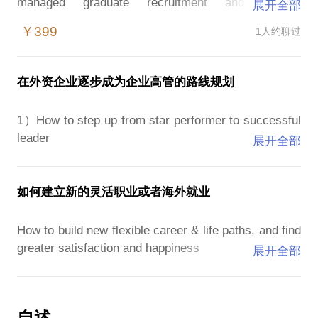
managed graduate recruitment and training
展开全部
programmes in different markets. I have seen and
￥399
1人约聊过
learned what makes people stand-out and get
noticed, and what differentiates those that thrive and
rise quickly in large companies.
在外资企业逐步成为企业高管的路线规划
- Standing out in interviews and assessment centres
- What they are looking for in the dreaded team
1）How to step up from star performer to successful
exercise
leader
展开全部
- Getting noticed, progressing and achieving your
- How to stop doing everything yourself and delegate
goals in a large organisation
- How to lead with empathy and open leadership
- How to jump in at the deep end, and progress faster
- How to be efficient and productive, at what matters
如何建立新的灵活职业或者海外就业
by taking on the challenges no one wants
2）How to be happier at work, and survive and thrive
How to build new flexible career & life paths, and find
我参与了许多毕业生招聘及评估，并管理了不同市场
under stress
greater satisfaction and happiness
展开全部
的招聘和培训计划。 我已经看到并了解到是什么让人
- Doing everything isn’t success, how to be strategic
们脱颖而出并受到关注，以及是什么让那些在大公司
and show value where it matters
We all have dreams and aspirations, and many of us
中蓬勃发展和迅速崛起的人与众不同。
- From working hard to working smart, delegating and
wonder about following our true dreams of life and
• 在面试和评估中心脱颖而出
自述
prioritising