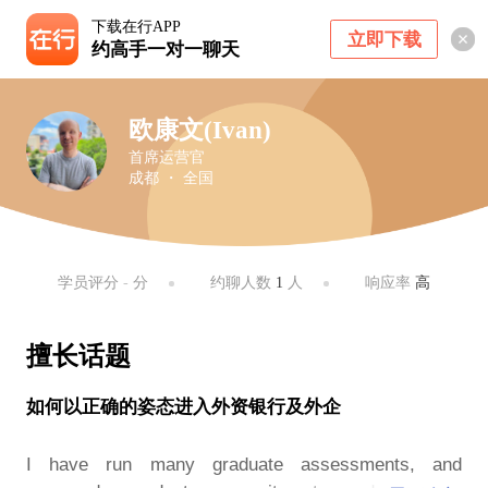
下载在行APP
立即下载
约高手一对一聊天
欧康文(Ivan)
首席运营官
成都 ・ 全国
学员评分
-
分
约聊人数
1
人
响应率
高
擅长话题
如何以正确的姿态进入外资银行及外企
I have run many graduate assessments, and